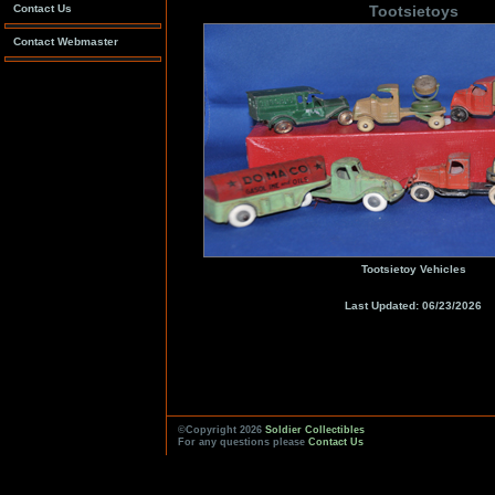
Contact Us
Tootsietoys
Contact Webmaster
Tootsietoy Vehicles
Last Updated: 06/23/2026
©Copyright 2026
Soldier Collectibles
For any questions please
Contact Us