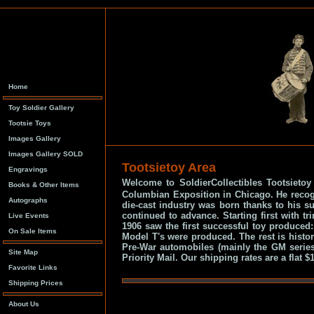
Home
Toy Soldier Gallery
Tootsie Toys
Images Gallery
Images Gallery SOLD
Tootsietoy Area
Engravings
Welcome to SoldierCollectibles Tootsieto
Books & Other Items
Columbian Exposition in Chicago. He recogni
Autographs
die-cast industry was born thanks to his s
continued to advance. Starting first with t
Live Events
1906 saw the first successful toy produced
On Sale Items
Model T's were produced. The rest is histor
Pre-War automobiles (mainly the GM serie
Site Map
Priority Mail. Our shipping rates are a flat
Favorite Links
Shipping Prices
About Us